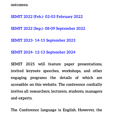
outcomes.
SEMIT 2022 (Feb.)- 02-03 February 2022
SEMIT 2022 (Sep.)- 08-09 September 2022
SEMIT 2023- 14-15 September 2023
SEMIT 2024- 12-13 September 2024
SEMIT 2025 will feature paper presentations,
invited keynote speeches, workshops, and other
engaging programs the details of which are
accessible on this website. The conference cordially
invites all researchers, lecturers, students, managers
and experts.
The Conference language is English. However, the