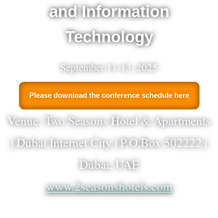
and Information
Technology
September 11-13, 2025
Please download the conference schedule here
Venue: Two Seasons Hotel & Apartments
| Dubai Internet City | P.O.Box 502222 |
Dubai, UAE
www.2seasonshotels.com