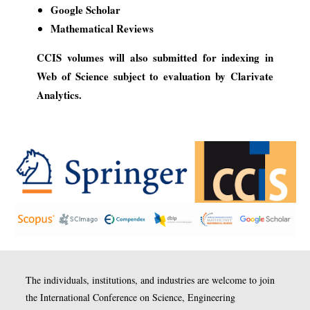
Google Scholar
Mathematical Reviews
CCIS volumes will also submitted for indexing in
Web of Science subject to evaluation by Clarivate
Analytics.
The individuals, institutions, and industries are welcome to join
the International Conference on Science, Engineering