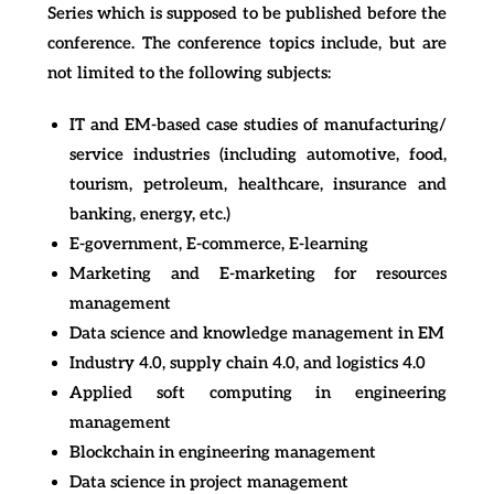
Series which is supposed to be published before the
conference. The conference topics include, but are
not limited to the following subjects:
IT and EM-based case studies of manufacturing/
service industries (including automotive, food,
tourism, petroleum, healthcare, insurance and
banking, energy, etc.)
E-government, E-commerce, E-learning
Marketing and E-marketing for resources
management
Data science and knowledge management in EM
Industry 4.0, supply chain 4.0, and logistics 4.0
Applied soft computing in engineering
management
Blockchain in engineering management
Data science in project management