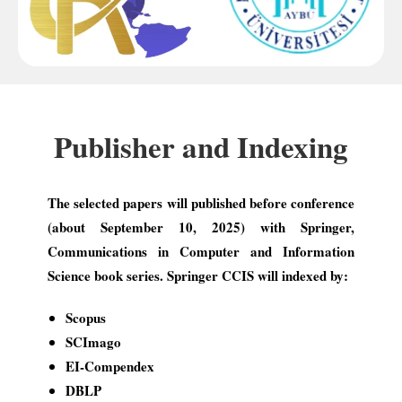
Publisher and Indexing
The selected papers will published before conference
(about September 10, 2025) with Springer,
Communications in Computer and Information
Science book series. Springer CCIS will indexed by:
Scopus
SCImago
EI-Compendex
DBLP