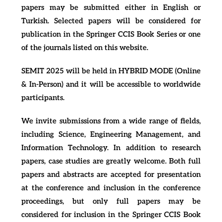
papers may be submitted either in English or
Turkish. Selected papers will be considered for
publication in the Springer CCIS Book Series or one
of the journals listed on this website.
SEMIT 2025 will be held in HYBRID MODE (Online
& In-Person) and it will be accessible to worldwide
participants.
We invite submissions from a wide range of fields,
including Science, Engineering Management, and
Information Technology. In addition to research
papers, case studies are greatly welcome. Both full
papers and abstracts are accepted for presentation
at the conference and inclusion in the conference
proceedings, but only full papers may be
considered for inclusion in the Springer CCIS Book