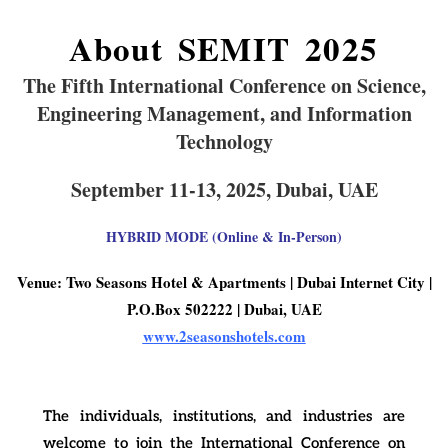
About SEMIT 2025
The Fifth
International Conference on Science,
Engineering Management, and Information
Technology
September 11-13, 2025,
Dubai,
UAE
HYBRID MODE (Online & In-Person)
Venue: Two Seasons Hotel & Apartments | Dubai Internet City |
P.O.Box 502222 | Dubai, UAE
www.2seasonshotels.com
The individuals, institutions, and industries are
welcome to join the International Conference on