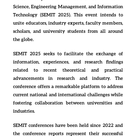
Science, Engineering Management, and Information
Technology (SEMIT 2025). This event intends to
unite educators, industry experts, faculty members,
scholars, and university students from all around
the globe.
SEMIT 2025 seeks to facilitate the exchange of
information, experiences, and research findings
related to recent theoretical and practical
advancements in research and industry. The
conference offers a remarkable platform to address
current national and international challenges while
fostering collaboration between universities and
industries.
SEMIT conferences have been held since 2022 and
the conference reports represent their successful