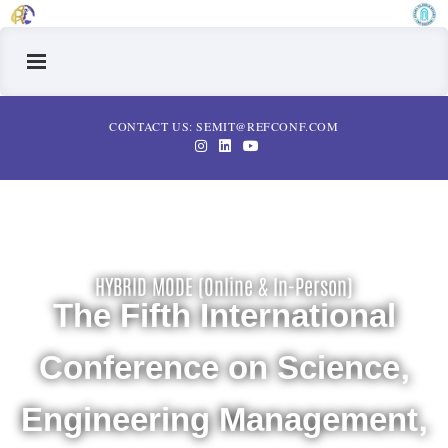
CONTACT US: SEMIT@REFCONF.COM
HYBRID MODE (Online & In-Person)
The Fifth International
Conference on Science,
Engineering Management,