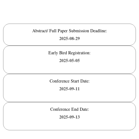
Abstract/ Full Paper Submission Deadline:
2025-08-29
Early Bird Registration:
2025-05-05
Conference Start Date:
2025-09-11
Conference End Date:
2025-09-13