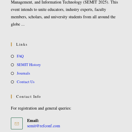
Management, and Information Technology (SEMIT 2025). This
event intends to unite educators, industry experts, faculty
members, scholars, and university students from all around the
globe ...
Links
FAQ
SEMIT History
Journals
Contact Us
Contact Info
For registration and general queries:
Email:
semit@refconf.com