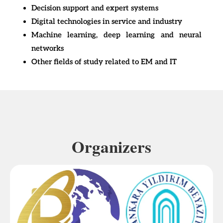
Decision support and expert systems
Digital technologies in service and industry
Machine learning, deep learning and neural
networks
Other fields of study related to EM and IT
Organizers​