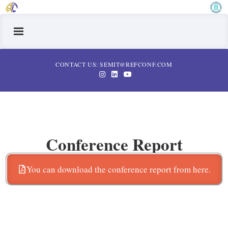
CONTACT US: SEMIT@REFCONF.COM
Conference Report
You can download the conference report from here.