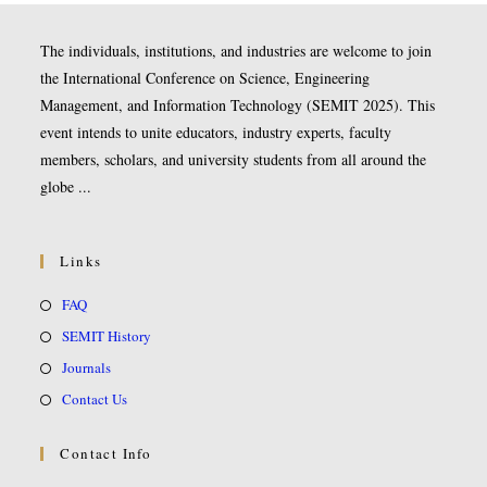
The individuals, institutions, and industries are welcome to join
the International Conference on Science, Engineering
Management, and Information Technology (SEMIT 2025). This
event intends to unite educators, industry experts, faculty
members, scholars, and university students from all around the
globe ...
Links
FAQ
SEMIT History
Journals
Contact Us
Contact Info