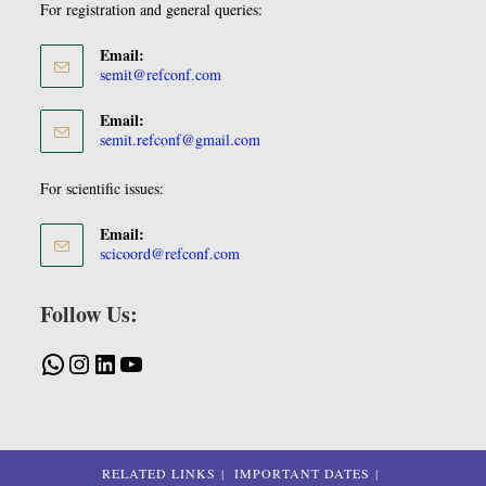
For registration and general queries:
Email:
semit@refconf.com
Email:
semit.refconf@gmail.com
For scientific issues:
Email:
scicoord@refconf.com
Follow Us:
RELATED LINKS
IMPORTANT DATES